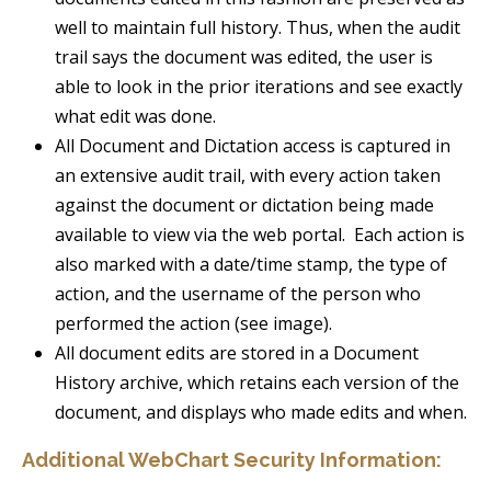
well to maintain full history. Thus, when the audit
trail says the document was edited, the user is
able to look in the prior iterations and see exactly
what edit was done.
All Document and Dictation access is captured in
an extensive audit trail, with every action taken
against the document or dictation being made
available to view via the web portal. Each action is
also marked with a date/time stamp, the type of
action, and the username of the person who
performed the action (see image).
All document edits are stored in a Document
History archive, which retains each version of the
document, and displays who made edits and when.
Additional WebChart Security Information: