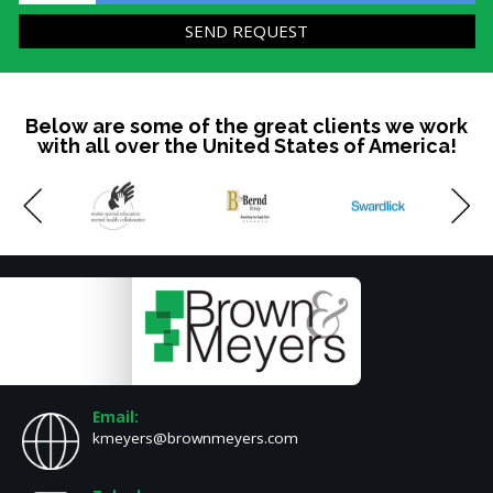
Below are some of the great clients we work
with all over the United States of America!
Email:
kmeyers@brownmeyers.com