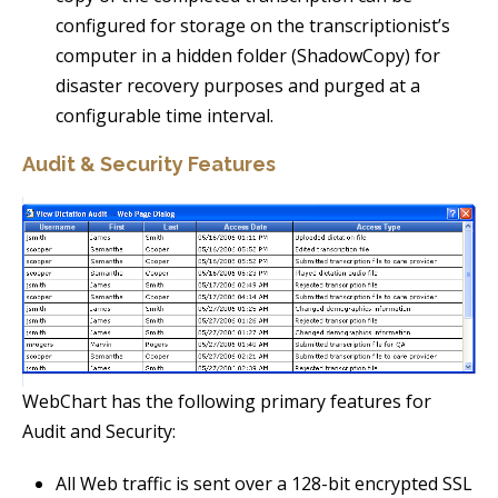
configured for storage on the transcriptionist’s
computer in a hidden folder (ShadowCopy) for
disaster recovery purposes and purged at a
configurable time interval.
Audit & Security Features
WebChart has the following primary features for
Audit and Security:
All Web traffic is sent over a 128-bit encrypted SSL