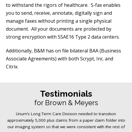
to withstand the rigors of healthcare. S-fax enables
you to send, receive, annotate, digitally sign and
manage faxes without printing a single physical
document. All your documents are protected by
strong encryption with SSAE16 Type 2 data centers.
Additionally, B&M has on file bilateral BAA (Business
Associate Agreements) with both Scrypt, Inc. and
Citrix.
Testimonials
for Brown & Meyers
Unum’s Long Term Care Division needed to transition
approximately 5,000 plus claims from a paper claim folder into
our imaging system so that we were consistent with the rest of