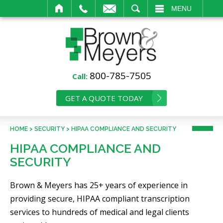
IL
SEARCH
MENU
800-785-7505
Call:
GET A QUOTE TODAY
HOME
>
SECURITY
>
HIPAA COMPLIANCE AND SECURITY
HIPAA COMPLIANCE AND
SECURITY
Brown & Meyers has 25+ years of experience in
providing secure, HIPAA compliant transcription
services to hundreds of medical and legal clients