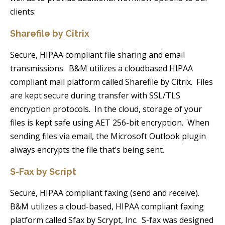
clients:
Sharefile by Citrix
Secure, HIPAA compliant file sharing and email
transmissions. B&M utilizes a cloudbased HIPAA
compliant mail platform called Sharefile by Citrix. Files
are kept secure during transfer with SSL/TLS
encryption protocols. In the cloud, storage of your
files is kept safe using AET 256-bit encryption. When
sending files via email, the Microsoft Outlook plugin
always encrypts the file that’s being sent.
S-Fax by Script
Secure, HIPAA compliant faxing (send and receive).
B&M utilizes a cloud-based, HIPAA compliant faxing
platform called Sfax by Scrypt, Inc. S-fax was designed