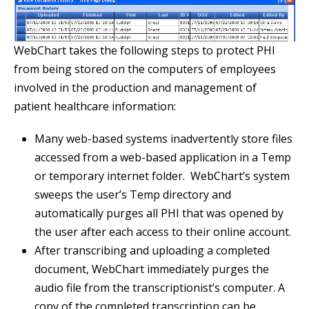
WebChart takes the following steps to protect PHI
from being stored on the computers of employees
involved in the production and management of
patient healthcare information:
Many web-based systems inadvertently store files
accessed from a web-based application in a Temp
or temporary internet folder. WebChart’s system
sweeps the user’s Temp directory and
automatically purges all PHI that was opened by
the user after each access to their online account.
After transcribing and uploading a completed
document, WebChart immediately purges the
audio file from the transcriptionist’s computer. A
copy of the completed transcription can be