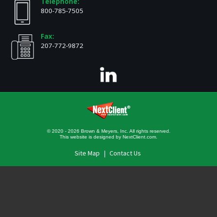
Telephone:
800-785-7505
Fax:
207-772-9872
© 2020 - 2026 Brown & Meyers, Inc. All rights reserved.
This website is designed by
NextClient.com
.
Site Map
Contact Us