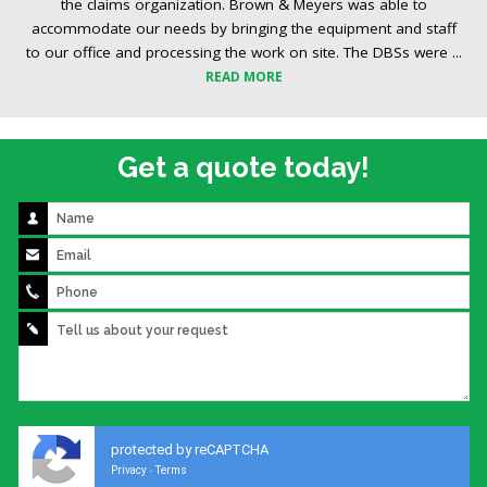
the claims organization. Brown & Meyers was able to
accommodate our needs by bringing the equipment and staff
to our office and processing the work on site. The DBSs were ...
READ MORE
Get a quote today!
protected by reCAPTCHA
Privacy
Terms
-