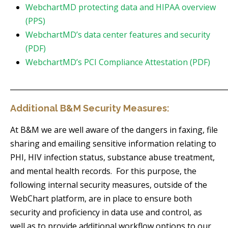
WebchartMD protecting data and HIPAA overview
(PPS)
WebchartMD’s data center features and security
(PDF)
WebchartMD’s PCI Compliance Attestation (PDF)
_____________________________________________________________
Additional B&M Security Measures:
At B&M we are well aware of the dangers in faxing, file
sharing and emailing sensitive information relating to
PHI, HIV infection status, substance abuse treatment,
and mental health records. For this purpose, the
following internal security measures, outside of the
WebChart platform, are in place to ensure both
security and proficiency in data use and control, as
well as to provide additional workflow options to our