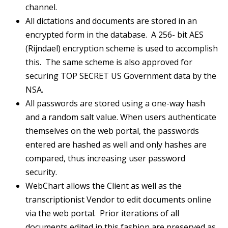
channel.
All dictations and documents are stored in an
encrypted form in the database. A 256- bit AES
(Rijndael) encryption scheme is used to accomplish
this. The same scheme is also approved for
securing TOP SECRET US Government data by the
NSA.
All passwords are stored using a one-way hash
and a random salt value. When users authenticate
themselves on the web portal, the passwords
entered are hashed as well and only hashes are
compared, thus increasing user password
security.
WebChart allows the Client as well as the
transcriptionist Vendor to edit documents online
via the web portal. Prior iterations of all
documents edited in this fashion are preserved as