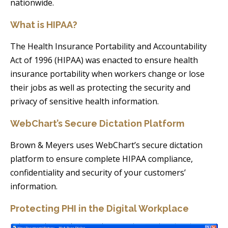
nationwide.
What is HIPAA?
The Health Insurance Portability and Accountability
Act of 1996 (HIPAA) was enacted to ensure health
insurance portability when workers change or lose
their jobs as well as protecting the security and
privacy of sensitive health information.
WebChart’s Secure Dictation Platform
Brown & Meyers uses WebChart’s secure dictation
platform to ensure complete HIPAA compliance,
confidentiality and security of your customers’
information.
Protecting PHI in the Digital Workplace